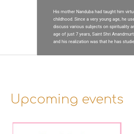
His mother Nanduba had taught him virtu
childhood. Since a very young age, he u
discuss various subjects on spirituality a
age of just 7 years, Saint Shri Anandmurti
and his realization was that he has studie
Upcoming events