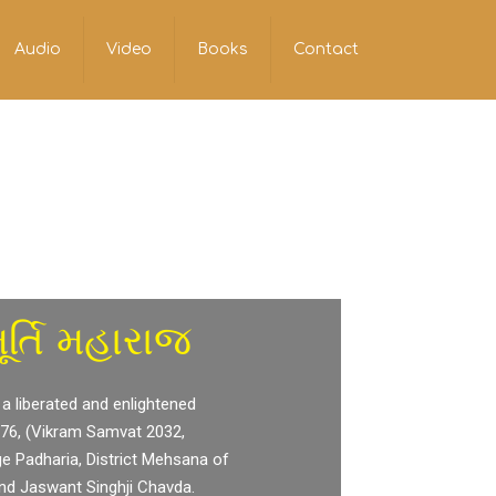
Audio
Video
Books
Contact
ર્તિ મહારાજ
 a liberated and enlightened
976, (Vikram Samvat 2032,
ge Padharia, District Mehsana of
and Jaswant Singhji Chavda.