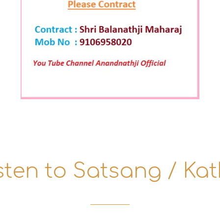
sten to Satsang / Ka