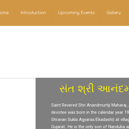
ome
Introduction
Upcoming Events
Gallery
સંત શ્રી આનંદમૂ
Saint Revered Shri Anandmurtiji Maharaj ,
devotee was born in the calendar year 1
Shravan Sukla Agyaras/Ekadashi) at villa
Gujarat.. He is the only son of Nanduba 