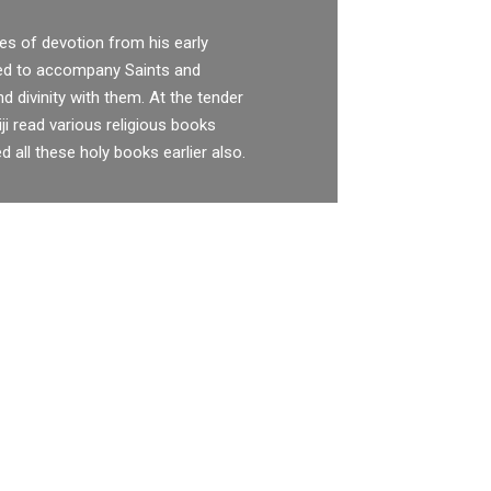
es of devotion from his early
sed to accompany Saints and
nd divinity with them. At the tender
ji read various religious books
d all these holy books earlier also.