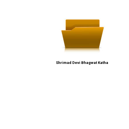
Shrimad Devi Bhagwat Katha