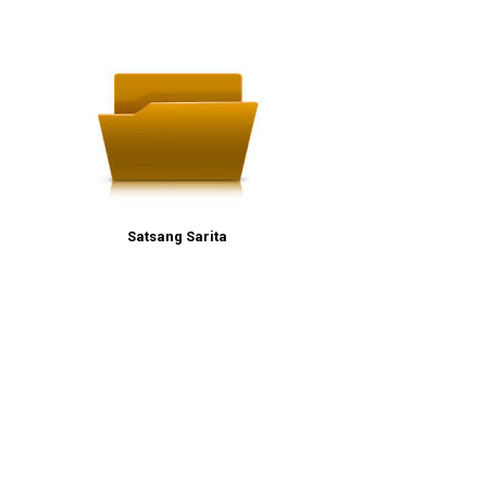
Satsang Sarita