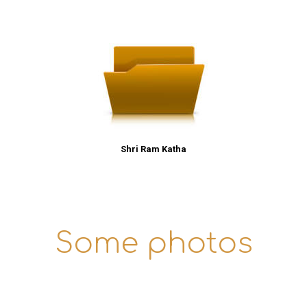
Shri Ram Katha
Some photos